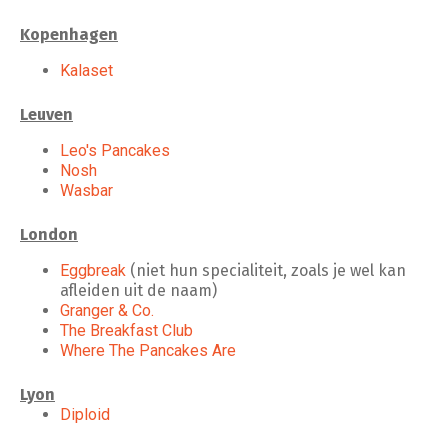
Kopenhagen
Kalaset
Leuven
Leo's Pancakes
Nosh
Wasbar
London
Eggbreak
(niet hun specialiteit, zoals je wel kan
afleiden uit de naam)
Granger & Co.
The Breakfast Club
Where The Pancakes Are
Lyon
Diploid