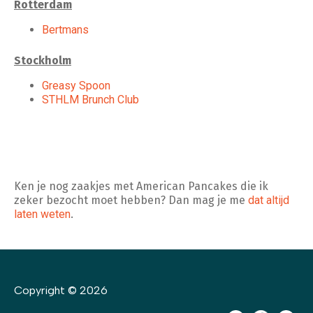
Rotterdam
Bertmans
Stockholm
Greasy Spoon
STHLM Brunch Club
Ken je nog zaakjes met American Pancakes die ik
zeker bezocht moet hebben? Dan mag je me
dat altijd
laten weten
.
Copyright © 2026