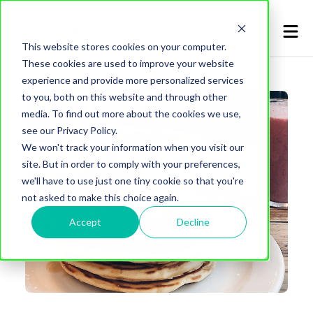
This website stores cookies on your computer.
These cookies are used to improve your website
experience and provide more personalized services
to you, both on this website and through other
media. To find out more about the cookies we use,
see our Privacy Policy.
We won't track your information when you visit our
site. But in order to comply with your preferences,
we'll have to use just one tiny cookie so that you're
not asked to make this choice again.
Accept
Decline