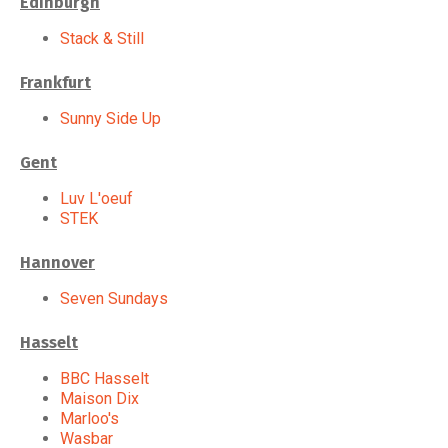
Edinburgh
Stack & Still
Frankfurt
Sunny Side Up
Gent
Luv L'oeuf
STEK
Hannover
Seven Sundays
Hasselt
BBC Hasselt
Maison Dix
Marloo's
Wasbar