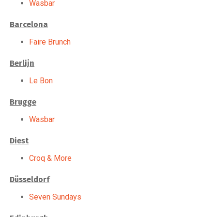
Wasbar
Barcelona
Faire Brunch
Berlijn
Le Bon
Brugge
Wasbar
Diest
Croq & More
Düsseldorf
Seven Sundays