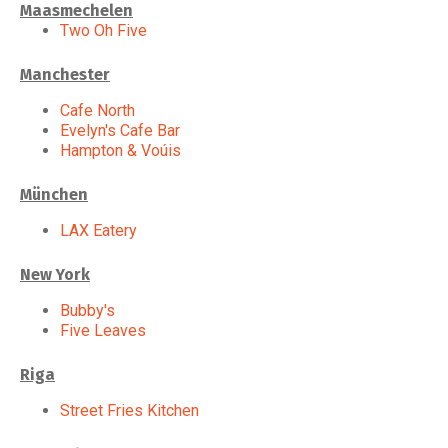
Maasmechelen
Two Oh Five
Manchester
Cafe North
Evelyn's Cafe Bar
Hampton & Voúis
München
LAX Eatery
New York
Bubby's
Five Leaves
Riga
Street Fries Kitchen