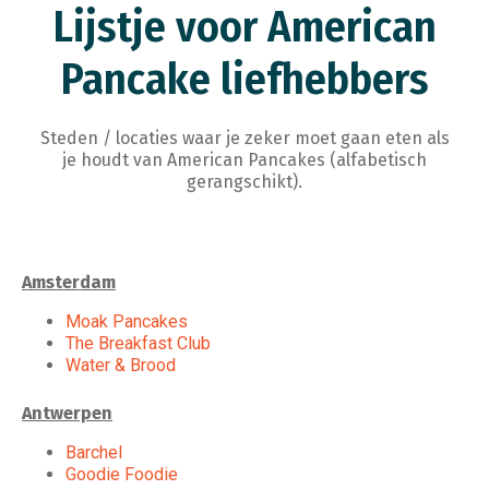
Lijstje voor American
Pancake liefhebbers
Steden / locaties waar je zeker moet gaan eten als
je houdt van American Pancakes (alfabetisch
gerangschikt).
Amsterdam
Moak Pancakes
The Breakfast Club
Water & Brood
Antwerpen
Barchel
Goodie Foodie