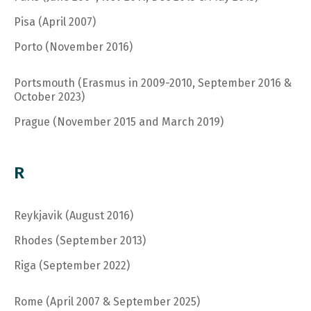
Pisa (April 2007)
Porto (November 2016)
Portsmouth (Erasmus in 2009-2010, September 2016 &
October 2023)
Prague (November 2015 and March 2019)
R
Reykjavik (August 2016)
Rhodes (September 2013)
Riga (September 2022)
Rome (April 2007 & September 2025)