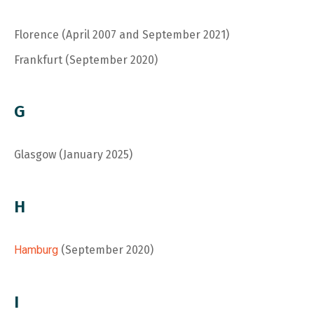
Florence (April 2007 and September 2021)
Frankfurt (September 2020)
G
Glasgow (January 2025)
H
Hamburg
(September 2020)
I