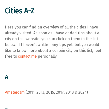
Cities A-Z
Here you can find an overview of all the cities I have
already visited. As soon as I have added tips about a
city on this website, you can click on them in the list
below. If I haven't written any tips yet, but you would
like to know more about a certain city on this list, feel
free to
contact me
personally.
A
Amsterdam
(2011, 2013, 2015, 2017, 2018 & 2024)