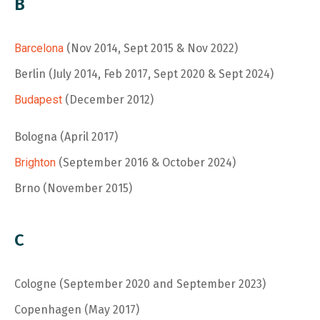
B
Barcelona
(Nov 2014, Sept 2015 & Nov 2022)
Berlin
(July 2014, Feb 2017, Sept 2020 & Sept 2024)
Budapest
(December 2012)
Bologna (April 2017)
Brighton
(September 2016 & October 2024)
Brno (November 2015)
C
Cologne (September 2020 and September 2023)
Copenhagen (May 2017)