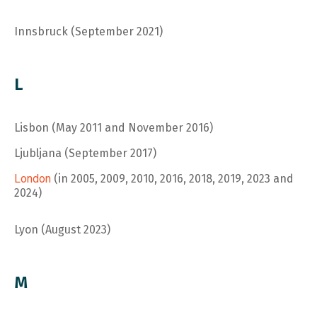
Innsbruck (September 2021)
L
Lisbon (May 2011 and November 2016)
Ljubljana (September 2017)
London
(in 2005, 2009, 2010, 2016, 2018, 2019, 2023 and
2024)
Lyon (August 2023)
M