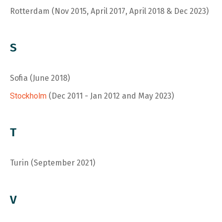
Rotterdam (Nov 2015, April 2017, April 2018 & Dec 2023)
S
Sofia (June 2018)
Stockholm
(Dec 2011 - Jan 2012 and May 2023)
T
Turin (September 2021)
V