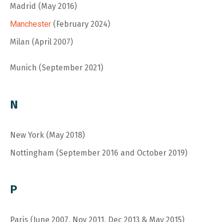
Madrid (May 2016)
Manchester
(February 2024)
Milan (April 2007)
Munich (September 2021)
N
N
ew York (May 2018)
Nottingham (September 2016 and October 2019)
P
Paris (June 2007, Nov 2011, Dec 2013 & May 2015)