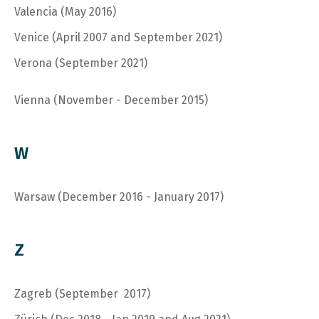
Valencia (May 2016)
V
enice (April 2007 and September 2021)
V
erona (September 2021)
Vienna (November - December 2015)
W
Warsaw (December 2016 - January 2017)
Z
Zagreb (September 2017)