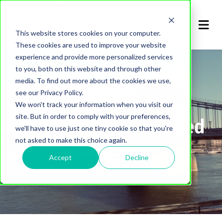
This website stores cookies on your computer.
These cookies are used to improve your website
experience and provide more personalized services
to you, both on this website and through other
media. To find out more about the cookies we use,
see our Privacy Policy.
We won't track your information when you visit our
site. But in order to comply with your preferences,
List of cities I've visited
we'll have to use just one tiny cookie so that you're
not asked to make this choice again.
Accept
Decline