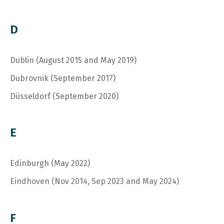
D
Dublin (August 2015 and May 2019)
Dubrovnik (September 2017)
Düsseldorf (September 2020)
E
Edinburgh (May 2022)
Eindhoven (Nov 2014, Sep 2023 and May 2024)
F